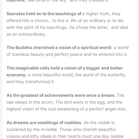
Socrates held on to the teachings of
a higher truth, they
offered him a choice… to live a life of an ordinary or to die
with the spirit of his teachings…he chose the latter, and died
as an extraordinary.
The Buddha cherished a vision of a spiritual world
, a world
of stainless beauty and perfect peace and he entered into it.
The imaginable cells held a vision of a bigger and better
economy
, a more beautiful world, the world of the butterfly,
and they transformed it.
As the greatest of achievements were once a dream.
The
oak sleeps in the acorn, The bird waits in the egg, and the
highest vision of the soul awakening of a perfect angel stirs.
As dreams are seedlings of realities
. As the visible is
sustained by the invisible. Those who cherish beautiful
visions and lofty ideals in their hearts must one day realize