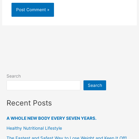
Search
Search
Recent Posts
A WHOLE NEW BODY EVERY SEVEN YEARS.
Healthy Nutritional Lifestyle
The Fastest and Safest Way to Lose Weight and Keep It Off!