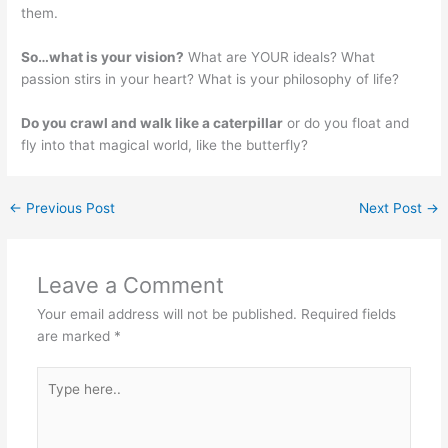
them.
So…what is your vision?
What are YOUR ideals? What
passion stirs in your heart? What is your philosophy of life?
Do you crawl and walk like a caterpillar
or do you float and
fly into that magical world, like the butterfly?
←
Previous Post
Next Post
→
Leave a Comment
Your email address will not be published.
Required fields
are marked
*
Type
here..