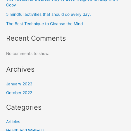
Copy
5 mindful activities that should do every day.
The Best Technique to Cleanse the Mind
Recent Comments
No comments to show.
Archives
January 2023
October 2022
Categories
Articles
Health And Wellness