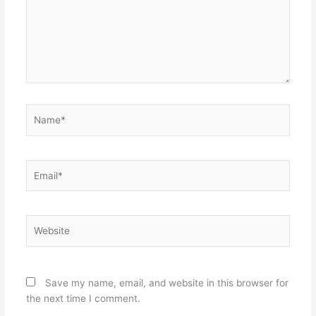
Name*
Email*
Website
Save my name, email, and website in this browser for
the next time I comment.