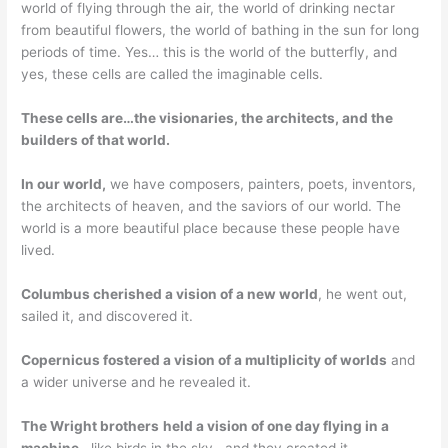
world of flying through the air, the world of drinking nectar
from beautiful flowers, the world of bathing in the sun for long
periods of time. Yes… this is the world of the butterfly, and
yes, these cells are called the imaginable cells.
These cells are…the visionaries, the architects, and the
builders of that world.
In our world,
we have composers, painters, poets, inventors,
the architects of heaven, and the saviors of our world. The
world is a more beautiful place because these people have
lived.
Columbus cherished a vision of a new world
, he went out,
sailed it, and discovered it.
Copernicus fostered a vision of a multiplicity of worlds
and
a wider universe and he revealed it.
The Wright brothers
held a vision of one day flying in a
machine.
..like birds in the sky, and they created it.