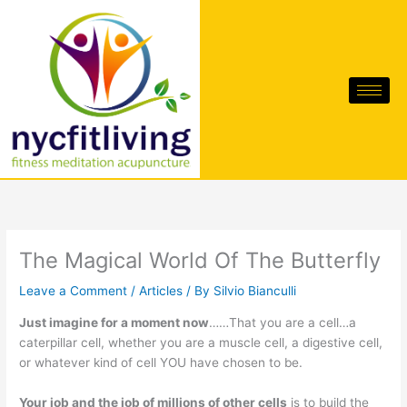
Skip
to
content
The Magical World Of The Butterfly
Leave a Comment
/
Articles
/ By
Silvio Bianculli
Just imagine for a moment now
……That you are a cell…a
caterpillar cell, whether you are a muscle cell, a digestive cell,
or whatever kind of cell YOU have chosen to be.
Your job and the job of millions of other cells
is to build the