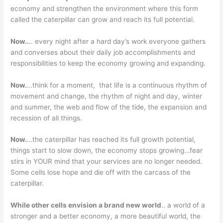
economy and strengthen the environment where this form
called the caterpillar can grow and reach its full potential.
Now..
.. every night after a hard day’s work everyone gathers
and converses about their daily job accomplishments and
responsibilities to keep the economy growing and expanding.
Now.
…think for a moment, that life is a continuous rhythm of
movement and change, the rhythm of night and day, winter
and summer, the web and flow of the tide, the expansion and
recession of all things.
Now.
…the caterpillar has reached its full growth potential,
things start to slow down, the economy stops growing…fear
stirs in YOUR mind that your services are no longer needed.
Some cells lose hope and die off with the carcass of the
caterpillar.
While other cells envision a brand new world
.. a world of a
stronger and a better economy, a more beautiful world, the