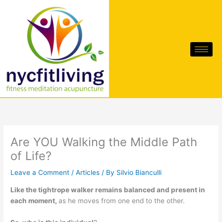
Skip
to
content
Are YOU Walking the Middle Path
of Life?
Leave a Comment
/
Articles
/ By
Silvio Bianculli
Like the tightrope walker remains balanced and present in
each moment,
as he moves from one end to the other.