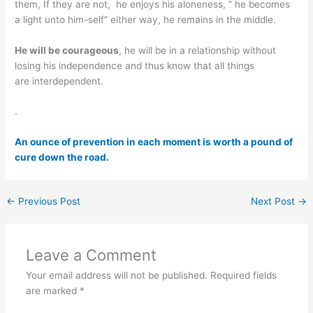
them, If they are not, he enjoys his aloneness, ” he becomes
a light unto him-self” either way, he remains in the middle.
He will be courageous
, he will be in a relationship without
losing his independence and thus know that all things
are interdependent.
.
An ounce of prevention in each moment is worth a pound of
cure down the road.
←
Previous Post
Next Post
→
Leave a Comment
Your email address will not be published.
Required fields
are marked
*