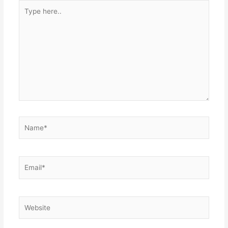
Type
here..
Name*
Email*
Website