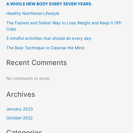
A WHOLE NEW BODY EVERY SEVEN YEARS.
Healthy Nutritional Lifestyle
The Fastest and Safest Way to Lose Weight and Keep It Off!
Copy
5 mindful activities that should do every day.
The Best Technique to Cleanse the Mind
Recent Comments
No comments to show.
Archives
January 2023
October 2022
Categories