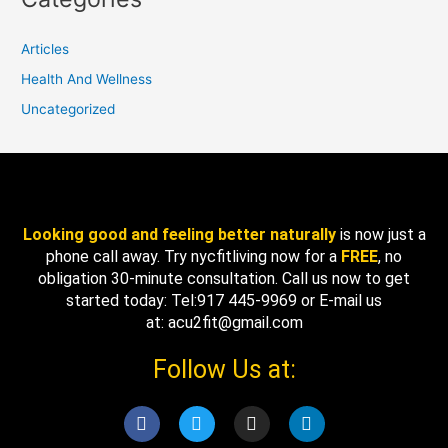
Articles
Health And Wellness
Uncategorized
Looking good and feeling better naturally
is now just a
phone call away. Try nycfitliving now for a
FREE
, no
obligation 30-minute consultation. Call us now to get
started today: Tel:917 445-9969 or E-mail us
at: acu2fit@gmail.com
Follow Us at:
F
T
I
L
a
w
n
i