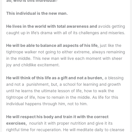
So, who is this individual
?
This individual is the new man.
He lives in the world with total awareness and
avoids getting
caught up in life’s drama with all of its challenges and miseries.
He will be able to balance all aspects of his life,
just like the
tightrope walker not going to either extreme, always remaining
in the middle. This new man will live each moment with sheer
joy and childlike excitement.
He will think of this life as a gift and not a burden,
a blessing
and not a punishment, but, a school for learning and growth
until he learns the ultimate lesson of life, how to walk the
tightrope of life, how to remain in the middle. As life for this
individual happens through him, not to him.
He will respect his body and train it with the correct
exercises,
nourish it with proper nutrition and give it its
rightful time for recuperation. He will meditate daily to cleanse