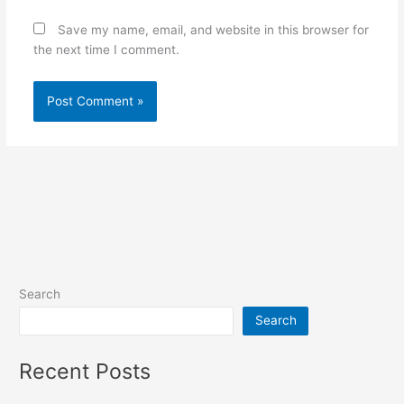
Save my name, email, and website in this browser for
the next time I comment.
Search
Search
Recent Posts