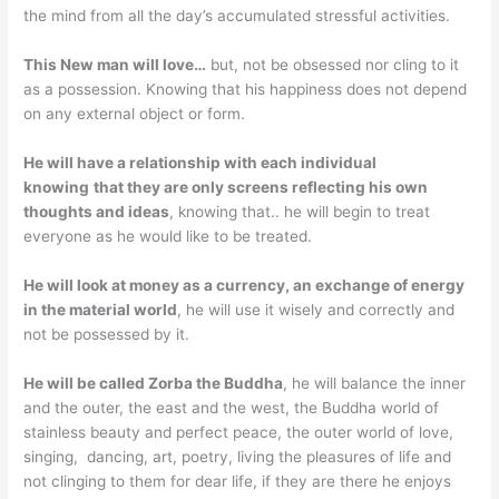
the mind from all the day’s accumulated stressful activities.
This New man will love…
but, not be obsessed nor cling to it
as a possession. Knowing that his happiness does not depend
on any external object or form.
He will have a relationship with each individual
knowing
that they are only screens reflecting his own
thoughts and ideas
, knowing that.. he will begin to treat
everyone as he would like to be treated.
He will look at money as a currency, an exchange of energy
in the material world
, he will use it wisely and correctly and
not be possessed by it.
He will be called Zorba the
Buddha
, he will balance the inner
and the outer, the east and the west, the Buddha world of
stainless beauty and perfect peace, the outer world of love,
singing, dancing, art, poetry, living the pleasures of life and
not clinging to them for dear life, if they are there he enjoys